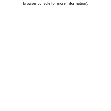
browser console for more information)
.