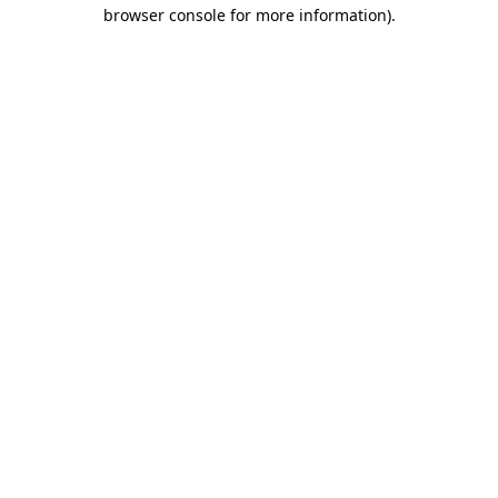
browser console for more information)
.