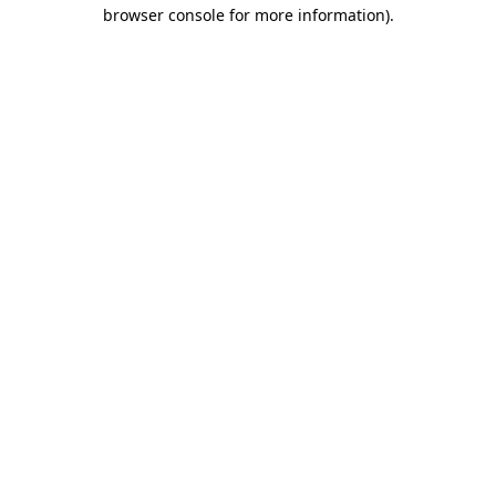
browser console for more information)
.