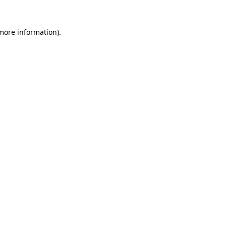
more information)
.