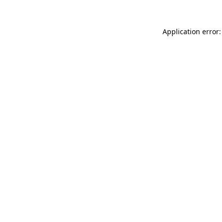
Application error: