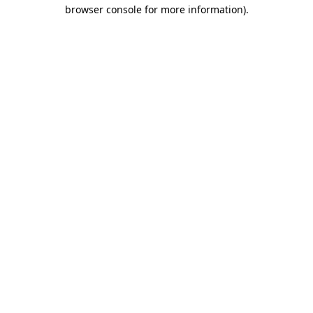
browser console for more information)
.