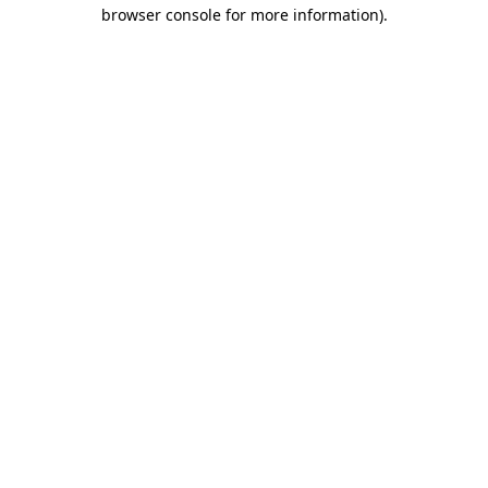
browser console for more information)
.