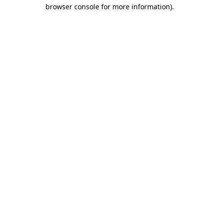
browser console for more information)
.