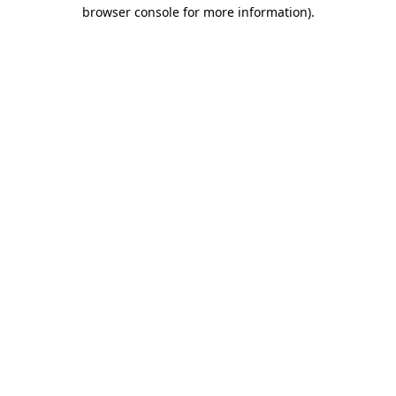
browser console for more information)
.