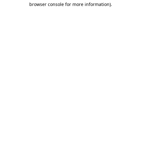
browser console for more information)
.