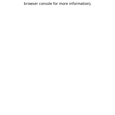
browser console for more information)
.