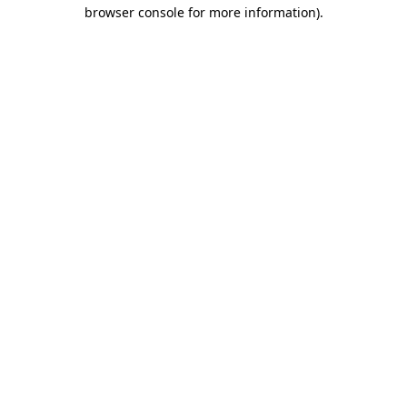
browser console for more information)
.