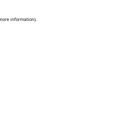
more information)
.