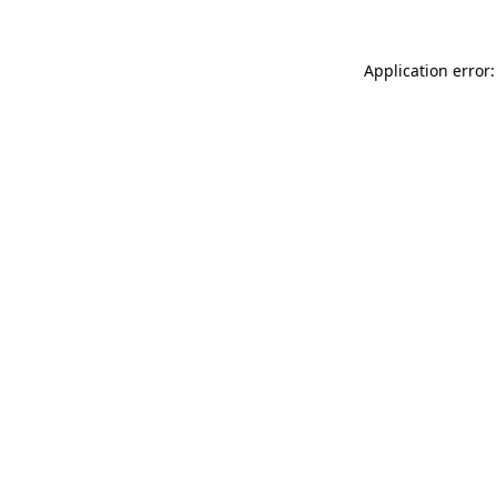
Application error: