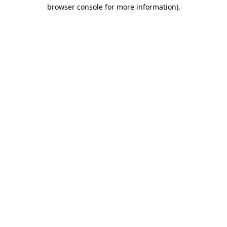
browser console for more information)
.