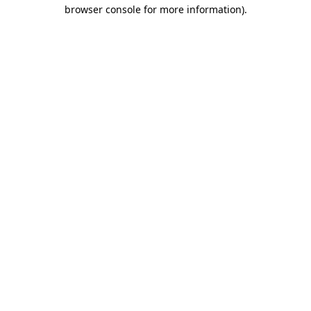
browser console for more information)
.