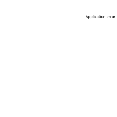
Application error: