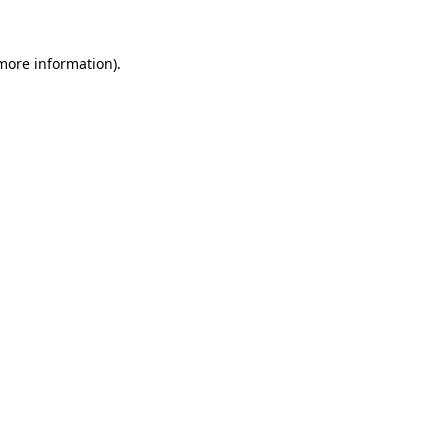
more information)
.