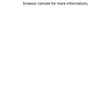
browser console for more information)
.