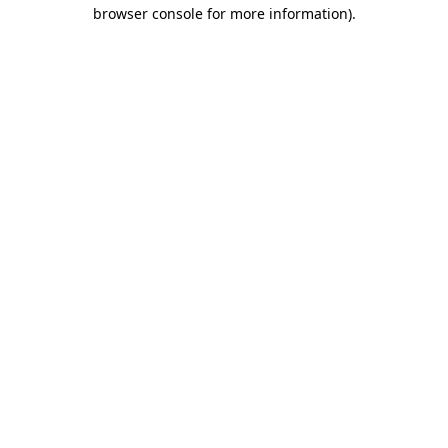
browser console for more information)
.