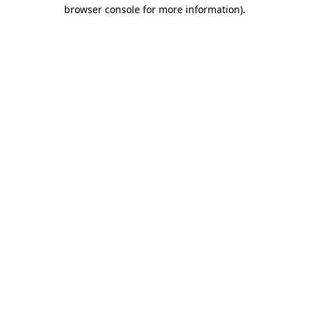
browser console for more information)
.