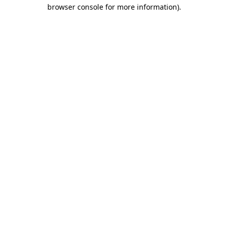
browser console for more information)
.