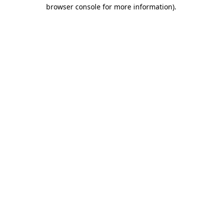
browser console for more information)
.