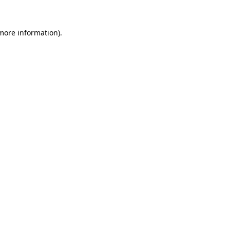
more information)
.