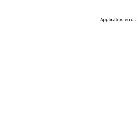
Application error: