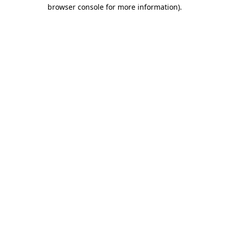
browser console for more information)
.