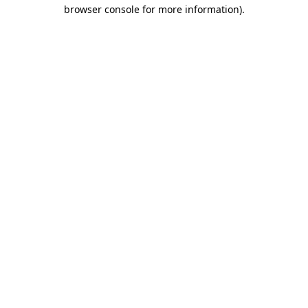
browser console for more information)
.