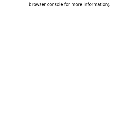
browser console for more information)
.