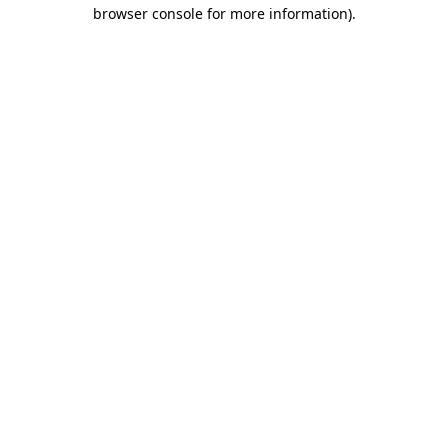
browser console for more information)
.