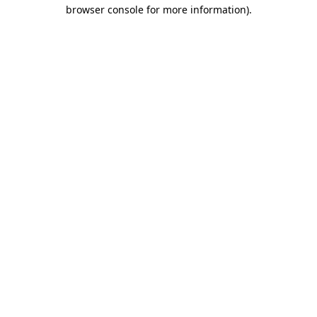
browser console for more information)
.