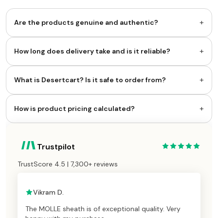
+
Are the products genuine and authentic?
+
How long does delivery take and is it reliable?
+
What is Desertcart? Is it safe to order from?
+
How is product pricing calculated?
Trustpilot
TrustScore 4.5 | 7,300+ reviews
Vikram D.
The MOLLE sheath is of exceptional quality. Very