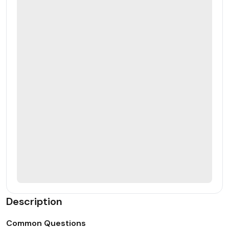
Description
Common Questions