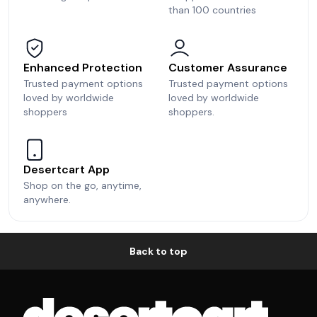
than 100 countries
Enhanced Protection
Customer Assurance
Trusted payment options
Trusted payment options
loved by worldwide
loved by worldwide
shoppers
shoppers.
Desertcart App
Shop on the go, anytime,
anywhere.
Back to top