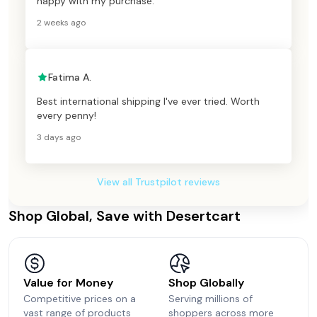
happy with my purchase.
2 weeks ago
Fatima A.
Best international shipping I've ever tried. Worth
every penny!
3 days ago
View all Trustpilot reviews
Shop Global, Save with Desertcart
Value for Money
Shop Globally
Competitive prices on a
Serving millions of
vast range of products
shoppers across more