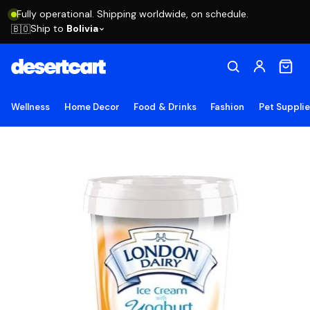
Fully operational. Shipping worldwide, on schedule.
Ship to
Bolivia
🇧🇴
Wellness
Home Decor
Food & Drinks
Fashion
Pet Suppli