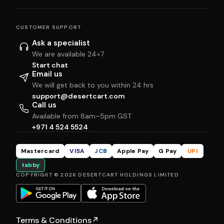
CUSTOMER SUPPORT
Ask a specialist
We are available 24×7
Start chat
Email us
We will get back to you within 24 hrs
support@desertcart.com
Call us
Available from 8am–5pm GST
+971 4 524 5524
Mastercard
VISA
JCB
Apple Pay
G Pay
UPI
tabby
COPYRIGHT © 2026 DESERTCART HOLDINGS LIMITED
Terms & Conditions
↗