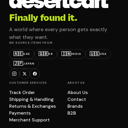
Finally found it.
A world where every person gets exactly
what they want.
WE SOURCE ITEMS FROM
🇦🇪
🇬🇧
🇮🇳
🇺🇸
UAE
UK
INDIA
USA
🇯🇵
JAPAN
CUSTOMER SERVICES
ABOUT US
Track Order
About Us
Shipping & Handling
Contact
Returns & Exchanges
Brands
Payments
B2B
Merchant Support