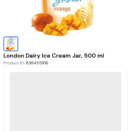
London Dairy Ice Cream Jar, 500 ml
Product ID
:
838455916