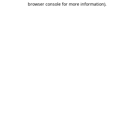
browser console for more information)
.