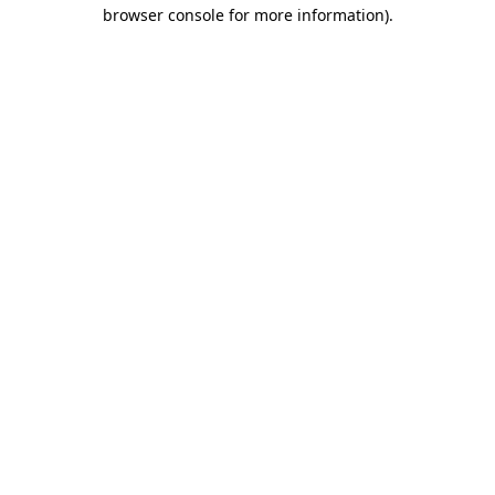
browser console for more information)
.