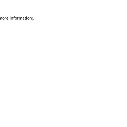
more information)
.