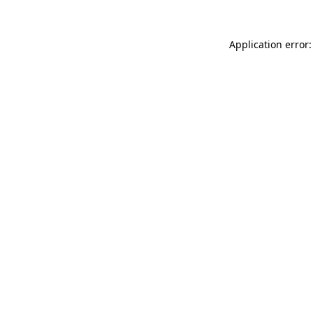
Application error: