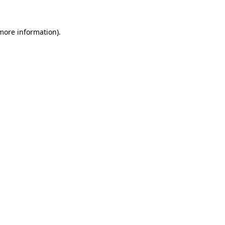
more information)
.