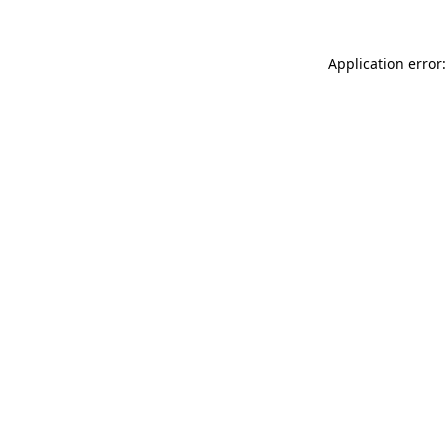
Application error: