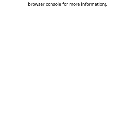
browser console for more information)
.