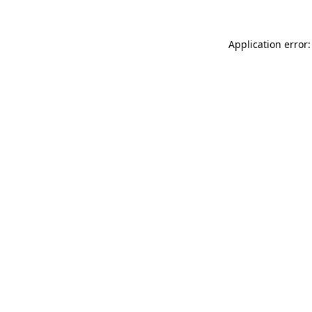
Application error: