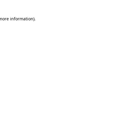
more information)
.