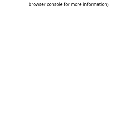
browser console for more information)
.