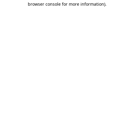
browser console for more information)
.