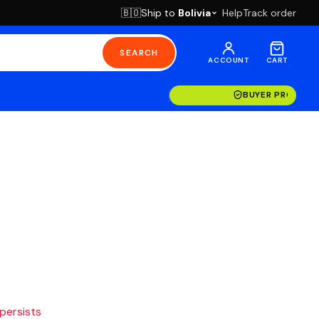
Ship to
Bolivia
Help
Track order
🇧🇴
SEARCH
ACCOUNT
CART
BUYER PROTECT
 persists