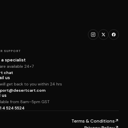
R SUPPORT
 a specialist
are available 24×7
rt chat
il us
ill get back to you within 24 hrs
port@desertcart.com
l us
ilable from 8am–5pm GST
1 4 524 5524
Terms & Conditions
↗
Privacy Policy
↗