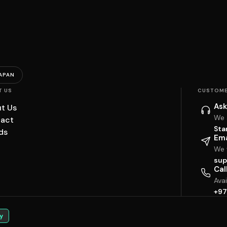
APAN
T US
CUSTOME
Ask
t Us
We 
act
Sta
ds
Ema
We w
sup
Cal
Ava
+97
y