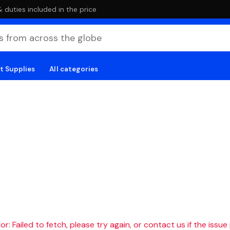
duties included in the price
t Supplies
All categories
r: Failed to fetch, please try again, or contact us if the issue