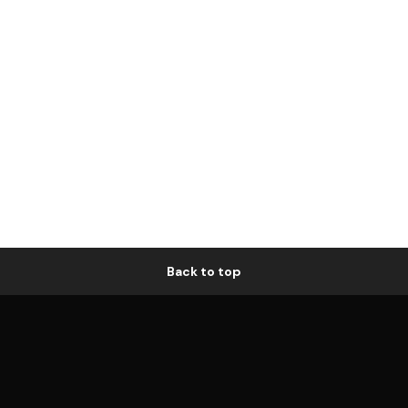
Back to top