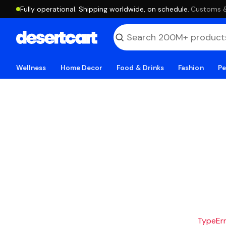
Fully operational. Shipping worldwide, on schedule.
·
Customs & 
Wellness
Home Decor
Food & Drinks
Fashion
Pe
TypeErro