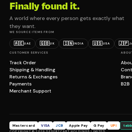
Finally found it.
A world where every person gets exactly what
they want.
WE SOURCE ITEMS FROM
🇦🇪
🇬🇧
🇮🇳
🇺🇸
🇯🇵
UAE
UK
INDIA
USA
J
CUSTOMER SERVICES
ABOU
Track Order
Abou
Shipping & Handling
Cont
Returns & Exchanges
Bran
Payments
B2B
Merchant Support
Mastercard
VISA
JCB
Apple Pay
G Pay
UPI
tabb
COPYRIGHT © 2026 DESERTCART HOLDINGS LIMITED