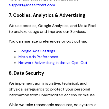
support@desertcart.com
.
7. Cookies, Analytics & Advertising
We use cookies, Google Analytics, and Meta Pixel
to analyze usage and improve our Services.
You can manage preferences or opt out via:
Google Ads Settings
Meta Ads Preferences
Network Advertising Initiative Opt-Out
8. Data Security
We implement administrative, technical, and
physical safeguards to protect your personal
information from unauthorized access or misuse.
While we take reasonable measures, no system is