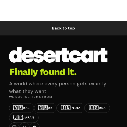
Back to top
Finally found it.
A world where every person gets exactly
what they want.
WE SOURCE ITEMS FROM
🇦🇪
🇬🇧
🇮🇳
🇺🇸
UAE
UK
INDIA
USA
🇯🇵
JAPAN