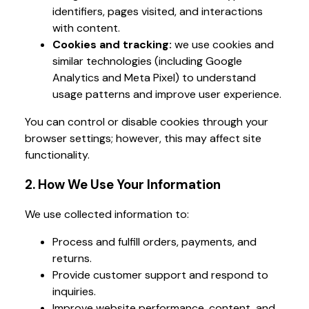
identifiers, pages visited, and interactions
with content.
Cookies and tracking:
we use cookies and
similar technologies (including Google
Analytics and Meta Pixel) to understand
usage patterns and improve user experience.
You can control or disable cookies through your
browser settings; however, this may affect site
functionality.
2. How We Use Your Information
We use collected information to:
Process and fulfill orders, payments, and
returns.
Provide customer support and respond to
inquiries.
Improve website performance, content, and