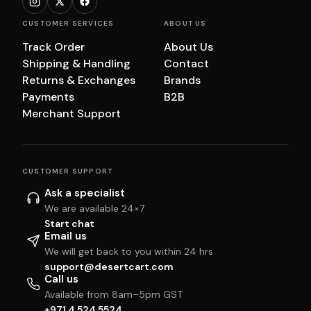
CUSTOMER SERVICES
ABOUT US
Track Order
About Us
Shipping & Handling
Contact
Returns & Exchanges
Brands
Payments
B2B
Merchant Support
CUSTOMER SUPPORT
Ask a specialist
We are available 24×7
Start chat
Email us
We will get back to you within 24 hrs
support@desertcart.com
Call us
Available from 8am–5pm GST
+971 4 524 5524