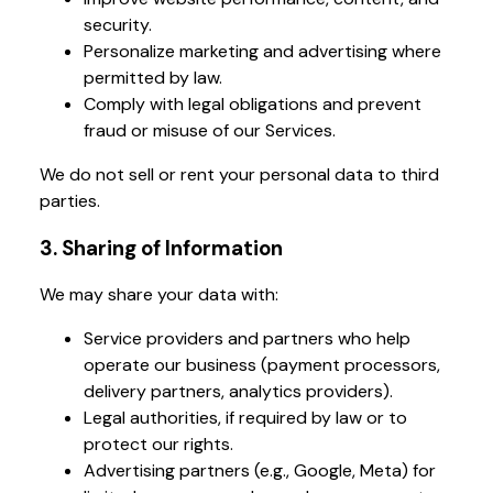
security.
Personalize marketing and advertising where
permitted by law.
Comply with legal obligations and prevent
fraud or misuse of our Services.
We do not sell or rent your personal data to third
parties.
3. Sharing of Information
We may share your data with:
Service providers and partners who help
operate our business (payment processors,
delivery partners, analytics providers).
Legal authorities, if required by law or to
protect our rights.
Advertising partners (e.g., Google, Meta) for