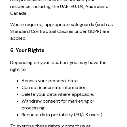
residence, including the UAE, EU, UK, Australia, or
Canada.
Where required, appropriate safeguards (such as
Standard Contractual Clauses under GDPR) are
applied.
6. Your Rights
Depending on your location, you may have the
right to:
Access your personal data.
Correct inaccurate information.
Delete your data where applicable.
Withdraw consent for marketing or
processing.
Request data portability (EU/UK users).
To exercise these rights, contact us at