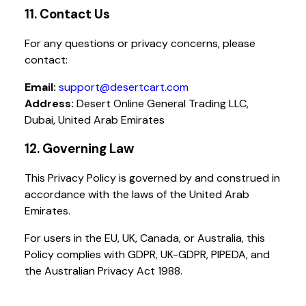
11. Contact Us
For any questions or privacy concerns, please
contact:
Email:
support@desertcart.com
Address:
Desert Online General Trading LLC,
Dubai, United Arab Emirates
12. Governing Law
This Privacy Policy is governed by and construed in
accordance with the laws of the United Arab
Emirates.
For users in the EU, UK, Canada, or Australia, this
Policy complies with GDPR, UK-GDPR, PIPEDA, and
the Australian Privacy Act 1988.