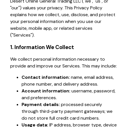
Desert Online General Trading LLC ("we", "us", or
"our") values your privacy. This Privacy Policy
explains how we collect, use, disclose, and protect
your personal information when you use our
website, mobile app, or related services
("Services").
1. Information We Collect
We collect personal information necessary to
provide and improve our Services. This may include:
Contact information:
name, email address,
phone number, and delivery address.
Account information:
username, password,
and preferences.
Payment details:
processed securely
through third-party payment gateways; we
do not store full credit card numbers.
Usage data:
IP address, browser type, device