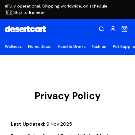
Fully operational. Shipping worldwide, on schedule.
Ship to
Bolivia
🇧🇴
Wellness
Home Decor
Food & Drinks
Fashion
Pet Suppli
Privacy Policy
Last Updated:
9 Nov 2025