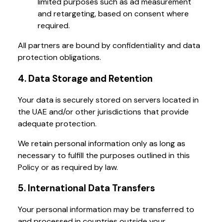
limited purposes such as ad measurement
and retargeting, based on consent where
required.
All partners are bound by confidentiality and data
protection obligations.
4. Data Storage and Retention
Your data is securely stored on servers located in
the UAE and/or other jurisdictions that provide
adequate protection.
We retain personal information only as long as
necessary to fulfill the purposes outlined in this
Policy or as required by law.
5. International Data Transfers
Your personal information may be transferred to
and processed in countries outside your