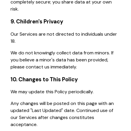
completely secure; you share data at your own
risk.
9. Children's Privacy
Our Services are not directed to individuals under
18.
We do not knowingly collect data from minors. If
you believe a minor's data has been provided,
please contact us immediately.
10. Changes to This Policy
We may update this Policy periodically.
Any changes will be posted on this page with an
updated "Last Updated" date. Continued use of
our Services after changes constitutes
acceptance.