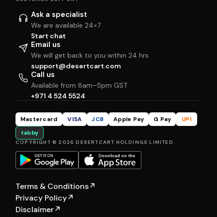
Ask a specialist
We are available 24×7
Start chat
Email us
We will get back to you within 24 hrs
support@desertcart.com
Call us
Available from 8am–5pm GST
+971 4 524 5524
Mastercard
VISA
JCB
Apple Pay
G Pay
UPI
tabby
COPYRIGHT © 2026 DESERTCART HOLDINGS LIMITED
Terms & Conditions
↗
Privacy Policy
↗
Disclaimer
↗