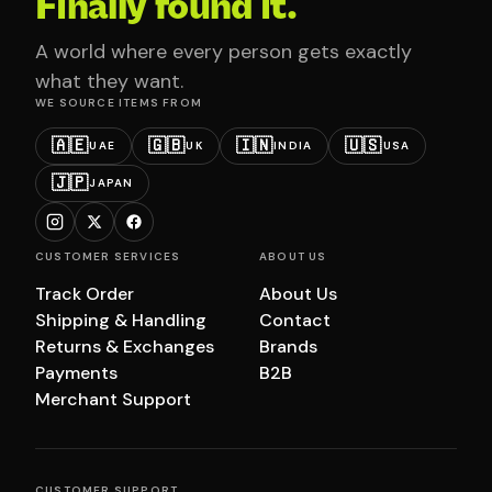
Finally found it.
A world where every person gets exactly
what they want.
WE SOURCE ITEMS FROM
🇦🇪
🇬🇧
🇮🇳
🇺🇸
UAE
UK
INDIA
USA
🇯🇵
JAPAN
CUSTOMER SERVICES
ABOUT US
Track Order
About Us
Shipping & Handling
Contact
Returns & Exchanges
Brands
Payments
B2B
Merchant Support
CUSTOMER SUPPORT