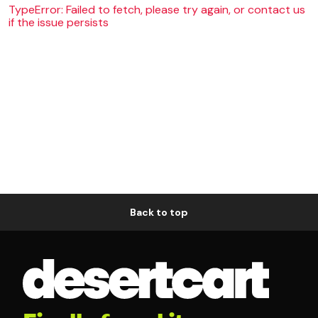
TypeError: Failed to fetch, please try again, or contact us
if the issue persists
Back to top