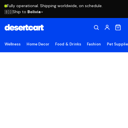
Fully operational. Shipping worldwide, on schedule.
Ship to
Bolivia
🇧🇴
Wellness
Home Decor
Food & Drinks
Fashion
Pet Suppli