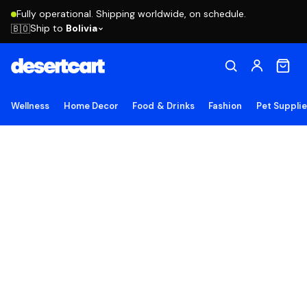
Fully operational. Shipping worldwide, on schedule.
Ship to
Bolivia
🇧🇴
Wellness
Home Decor
Food & Drinks
Fashion
Pet Suppli