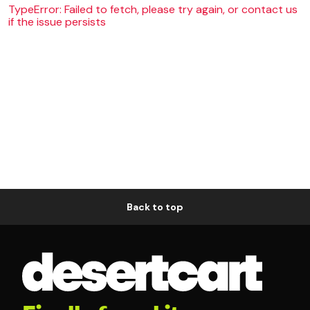
TypeError: Failed to fetch, please try again, or contact us
if the issue persists
Back to top