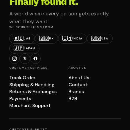
Finally found it.
A world where every person gets exactly
what they want.
WE SOURCE ITEMS FROM
🇦🇪
🇬🇧
🇮🇳
🇺🇸
UAE
UK
INDIA
USA
🇯🇵
JAPAN
CUSTOMER SERVICES
ABOUT US
Track Order
About Us
Shipping & Handling
Contact
Returns & Exchanges
Brands
Payments
B2B
Merchant Support
CUSTOMER SUPPORT