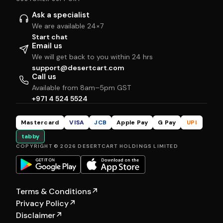
Ask a specialist
We are available 24×7
Start chat
Email us
We will get back to you within 24 hrs
support@desertcart.com
Call us
Available from 8am–5pm GST
+971 4 524 5524
Mastercard
VISA
JCB
Apple Pay
G Pay
UPI
tabby
COPYRIGHT © 2026 DESERTCART HOLDINGS LIMITED
Terms & Conditions
↗
Privacy Policy
↗
Disclaimer
↗