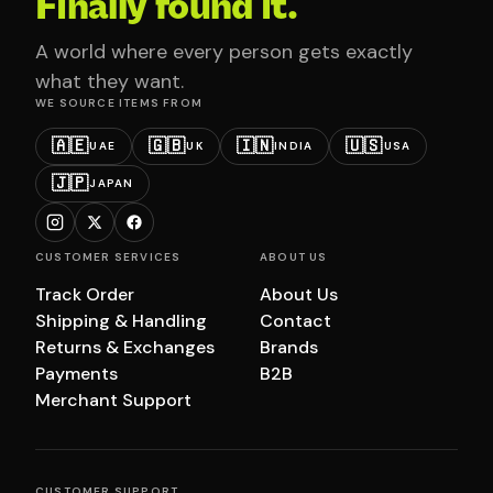
Finally found it.
A world where every person gets exactly
what they want.
WE SOURCE ITEMS FROM
🇦🇪
🇬🇧
🇮🇳
🇺🇸
UAE
UK
INDIA
USA
🇯🇵
JAPAN
CUSTOMER SERVICES
ABOUT US
Track Order
About Us
Shipping & Handling
Contact
Returns & Exchanges
Brands
Payments
B2B
Merchant Support
CUSTOMER SUPPORT