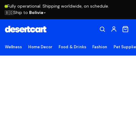
Fully operational. Shipping worldwide, on schedule.
Ship to
Bolivia
🇧🇴
Wellness
Home Decor
Food & Drinks
Fashion
Pet Suppli