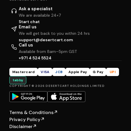
Ask a specialist
We are available 24×7
Start chat
Email us
We will get back to you within 24 hrs
support@desertcart.com
Call us
Available from 8am–5pm GST
+971 4 524 5524
Mastercard
VISA
JCB
Apple Pay
G Pay
UPI
tabby
COPYRIGHT © 2026 DESERTCART HOLDINGS LIMITED
Terms & Conditions
↗
Privacy Policy
↗
Disclaimer
↗