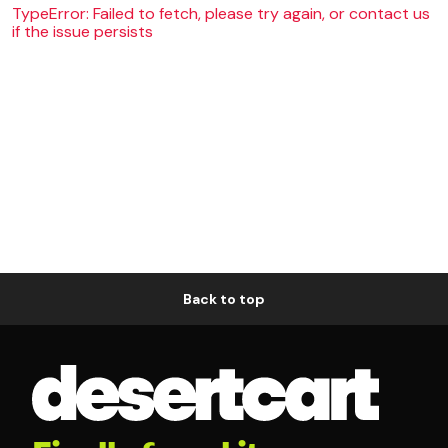
TypeError: Failed to fetch, please try again, or contact us
if the issue persists
Back to top