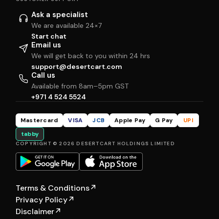
Ask a specialist
We are available 24×7
Start chat
Email us
We will get back to you within 24 hrs
support@desertcart.com
Call us
Available from 8am–5pm GST
+971 4 524 5524
Mastercard
VISA
JCB
Apple Pay
G Pay
UPI
tabby
COPYRIGHT © 2026 DESERTCART HOLDINGS LIMITED
Terms & Conditions
↗
Privacy Policy
↗
Disclaimer
↗