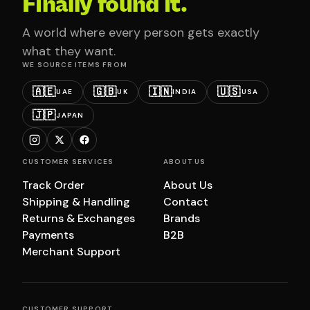
Finally found it.
A world where every person gets exactly
what they want.
WE SOURCE ITEMS FROM
🇦🇪
🇬🇧
🇮🇳
🇺🇸
UAE
UK
INDIA
USA
🇯🇵
JAPAN
CUSTOMER SERVICES
ABOUT US
Track Order
About Us
Shipping & Handling
Contact
Returns & Exchanges
Brands
Payments
B2B
Merchant Support
CUSTOMER SUPPORT