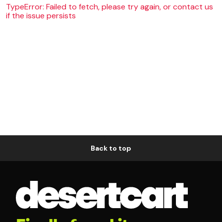
TypeError: Failed to fetch, please try again, or contact us
if the issue persists
Back to top