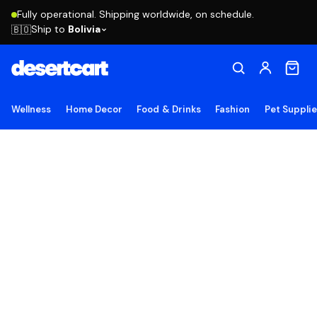
Fully operational. Shipping worldwide, on schedule.
Ship to
Bolivia
🇧🇴
Wellness
Home Decor
Food & Drinks
Fashion
Pet Suppli