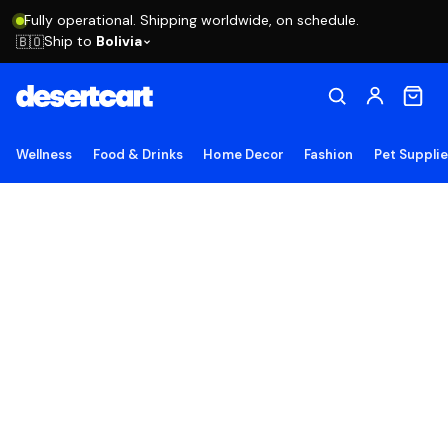
Fully operational. Shipping worldwide, on schedule.
Ship to
Bolivia
🇧🇴
Wellness
Food & Drinks
Home Decor
Fashion
Pet Suppli