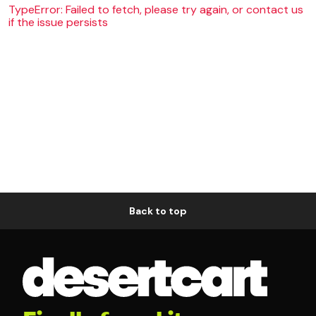
TypeError: Failed to fetch, please try again, or contact us
if the issue persists
Back to top