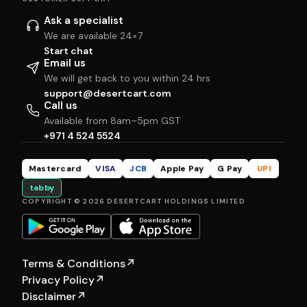
Ask a specialist
We are available 24×7
Start chat
Email us
We will get back to you within 24 hrs
support@desertcart.com
Call us
Available from 8am–5pm GST
+971 4 524 5524
Mastercard
VISA
JCB
Apple Pay
G Pay
UPI
tabby
COPYRIGHT © 2026 DESERTCART HOLDINGS LIMITED
Terms & Conditions
↗
Privacy Policy
↗
Disclaimer
↗