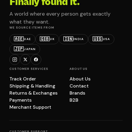
Finally found it.
A world where every person gets exactly
what they want.
WE SOURCE ITEMS FROM
🇦🇪
🇬🇧
🇮🇳
🇺🇸
UAE
UK
INDIA
USA
🇯🇵
JAPAN
CUSTOMER SERVICES
ABOUT US
Track Order
About Us
Shipping & Handling
Contact
Returns & Exchanges
Brands
Payments
B2B
Merchant Support
CUSTOMER SUPPORT