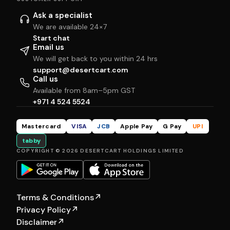
Ask a specialist
We are available 24×7
Start chat
Email us
We will get back to you within 24 hrs
support@desertcart.com
Call us
Available from 8am–5pm GST
+971 4 524 5524
Mastercard
VISA
JCB
Apple Pay
G Pay
UPI
tabby
COPYRIGHT © 2026 DESERTCART HOLDINGS LIMITED
Terms & Conditions
↗
Privacy Policy
↗
Disclaimer
↗