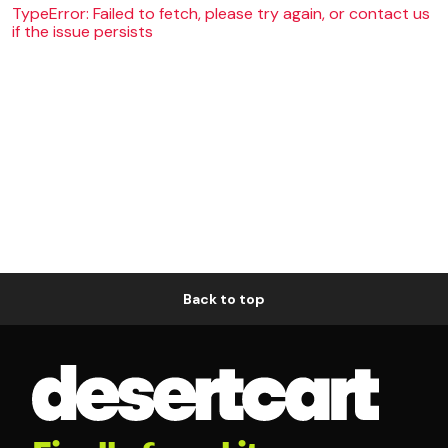
TypeError: Failed to fetch, please try again, or contact us
if the issue persists
Back to top