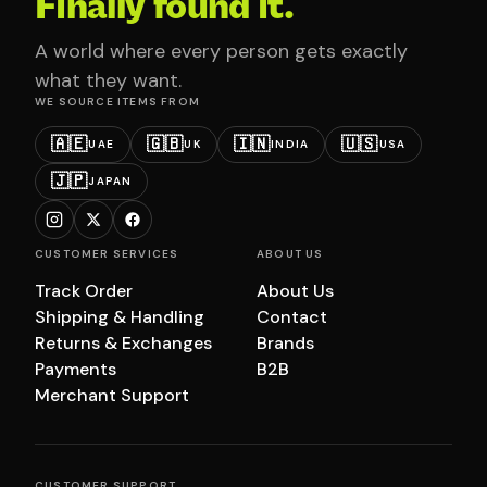
Finally found it.
A world where every person gets exactly
what they want.
WE SOURCE ITEMS FROM
🇦🇪
🇬🇧
🇮🇳
🇺🇸
UAE
UK
INDIA
USA
🇯🇵
JAPAN
CUSTOMER SERVICES
ABOUT US
Track Order
About Us
Shipping & Handling
Contact
Returns & Exchanges
Brands
Payments
B2B
Merchant Support
CUSTOMER SUPPORT