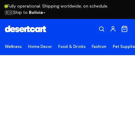
Fully operational. Shipping worldwide, on schedule.
Ship to
Bolivia
🇧🇴
Wellness
Home Decor
Food & Drinks
Fashion
Pet Suppli