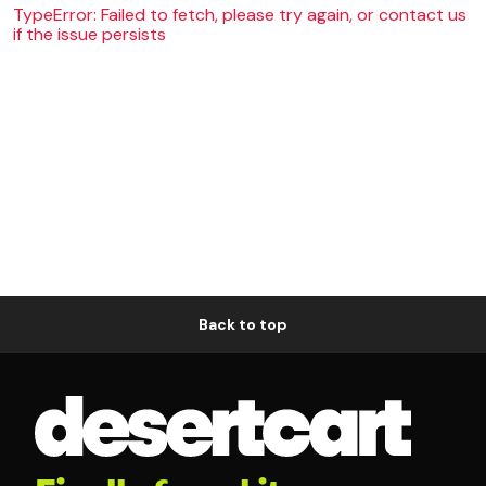
TypeError: Failed to fetch, please try again, or contact us
if the issue persists
Back to top