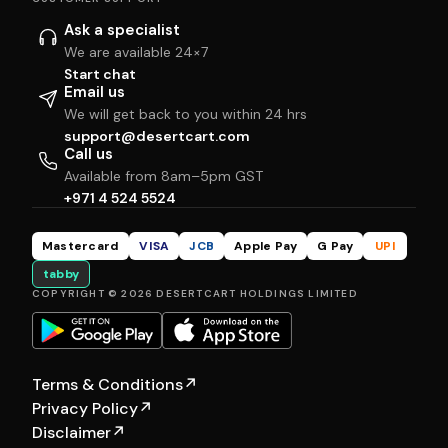
Ask a specialist
We are available 24×7
Start chat
Email us
We will get back to you within 24 hrs
support@desertcart.com
Call us
Available from 8am–5pm GST
+971 4 524 5524
Mastercard
VISA
JCB
Apple Pay
G Pay
UPI
tabby
COPYRIGHT © 2026 DESERTCART HOLDINGS LIMITED
Terms & Conditions
↗
Privacy Policy
↗
Disclaimer
↗