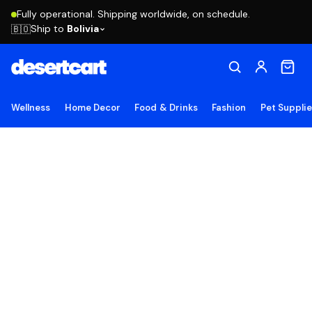
Fully operational. Shipping worldwide, on schedule.
Ship to
Bolivia
🇧🇴
Wellness
Home Decor
Food & Drinks
Fashion
Pet Suppli