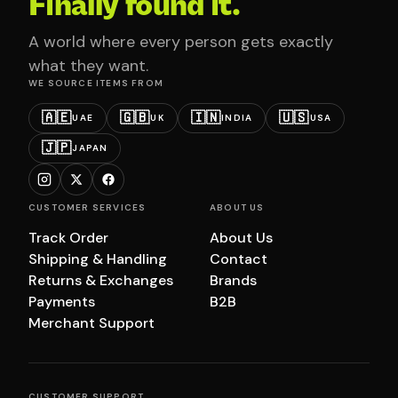
Finally found it.
A world where every person gets exactly
what they want.
WE SOURCE ITEMS FROM
🇦🇪
🇬🇧
🇮🇳
🇺🇸
UAE
UK
INDIA
USA
🇯🇵
JAPAN
CUSTOMER SERVICES
ABOUT US
Track Order
About Us
Shipping & Handling
Contact
Returns & Exchanges
Brands
Payments
B2B
Merchant Support
CUSTOMER SUPPORT