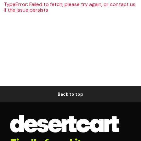
TypeError: Failed to fetch, please try again, or contact us
if the issue persists
Back to top