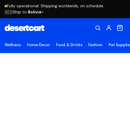
Fully operational. Shipping worldwide, on schedule.
Ship to
Bolivia
🇧🇴
Wellness
Home Decor
Food & Drinks
Fashion
Pet Suppli