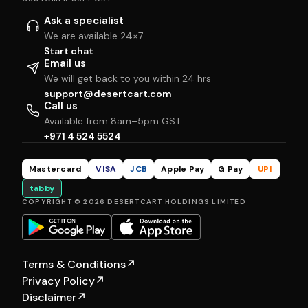
Ask a specialist
We are available 24×7
Start chat
Email us
We will get back to you within 24 hrs
support@desertcart.com
Call us
Available from 8am–5pm GST
+971 4 524 5524
Mastercard
VISA
JCB
Apple Pay
G Pay
UPI
tabby
COPYRIGHT © 2026 DESERTCART HOLDINGS LIMITED
Terms & Conditions
↗
Privacy Policy
↗
Disclaimer
↗