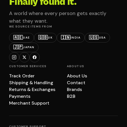
Finally found it.
A world where every person gets exactly
what they want.
WE SOURCE ITEMS FROM
🇦🇪
🇬🇧
🇮🇳
🇺🇸
UAE
UK
INDIA
USA
🇯🇵
JAPAN
CUSTOMER SERVICES
ABOUT US
Track Order
About Us
Shipping & Handling
Contact
Returns & Exchanges
Brands
Payments
B2B
Merchant Support
CUSTOMER SUPPORT