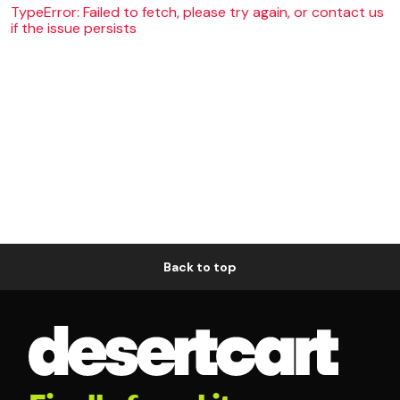
TypeError: Failed to fetch, please try again, or contact us
if the issue persists
Back to top