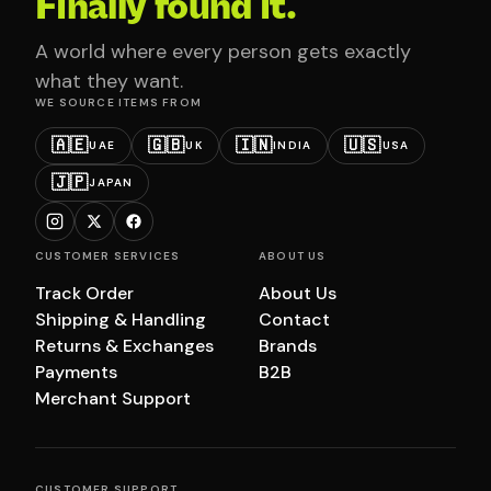
Finally found it.
A world where every person gets exactly
what they want.
WE SOURCE ITEMS FROM
🇦🇪
🇬🇧
🇮🇳
🇺🇸
UAE
UK
INDIA
USA
🇯🇵
JAPAN
CUSTOMER SERVICES
ABOUT US
Track Order
About Us
Shipping & Handling
Contact
Returns & Exchanges
Brands
Payments
B2B
Merchant Support
CUSTOMER SUPPORT