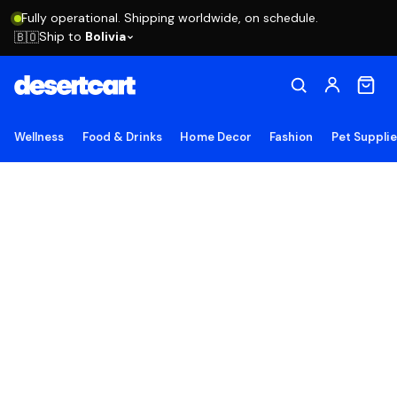
Fully operational. Shipping worldwide, on schedule.
Ship to
Bolivia
🇧🇴
Wellness
Food & Drinks
Home Decor
Fashion
Pet Suppli