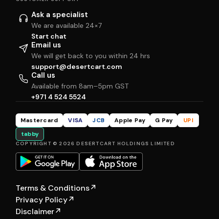
Ask a specialist
We are available 24×7
Start chat
Email us
We will get back to you within 24 hrs
support@desertcart.com
Call us
Available from 8am–5pm GST
+971 4 524 5524
Mastercard
VISA
JCB
Apple Pay
G Pay
UPI
tabby
COPYRIGHT © 2026 DESERTCART HOLDINGS LIMITED
Terms & Conditions
↗
Privacy Policy
↗
Disclaimer
↗