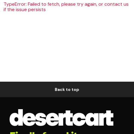
TypeError: Failed to fetch, please try again, or contact us
if the issue persists
Back to top