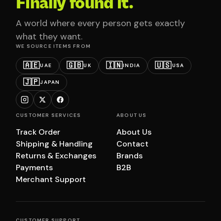
Finally found it.
A world where every person gets exactly
what they want.
WE SOURCE ITEMS FROM
🇦🇪
🇬🇧
🇮🇳
🇺🇸
UAE
UK
INDIA
USA
🇯🇵
JAPAN
CUSTOMER SERVICES
ABOUT US
Track Order
About Us
Shipping & Handling
Contact
Returns & Exchanges
Brands
Payments
B2B
Merchant Support
CUSTOMER SUPPORT