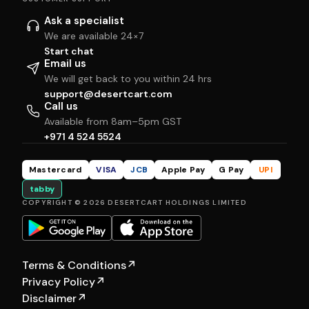
Ask a specialist
We are available 24×7
Start chat
Email us
We will get back to you within 24 hrs
support@desertcart.com
Call us
Available from 8am–5pm GST
+971 4 524 5524
Mastercard
VISA
JCB
Apple Pay
G Pay
UPI
tabby
COPYRIGHT © 2026 DESERTCART HOLDINGS LIMITED
Terms & Conditions
↗
Privacy Policy
↗
Disclaimer
↗