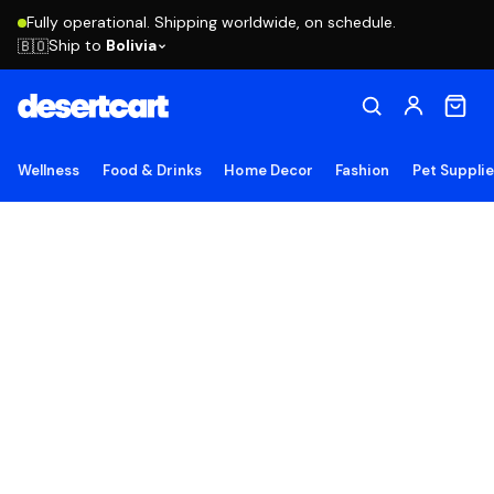
Fully operational. Shipping worldwide, on schedule.
Ship to
Bolivia
🇧🇴
Wellness
Food & Drinks
Home Decor
Fashion
Pet Suppli