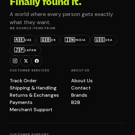
Finally found it.
A world where every person gets exactly
what they want.
WE SOURCE ITEMS FROM
🇦🇪
🇬🇧
🇮🇳
🇺🇸
UAE
UK
INDIA
USA
🇯🇵
JAPAN
CUSTOMER SERVICES
ABOUT US
Track Order
About Us
Shipping & Handling
Contact
Returns & Exchanges
Brands
Payments
B2B
Merchant Support
CUSTOMER SUPPORT