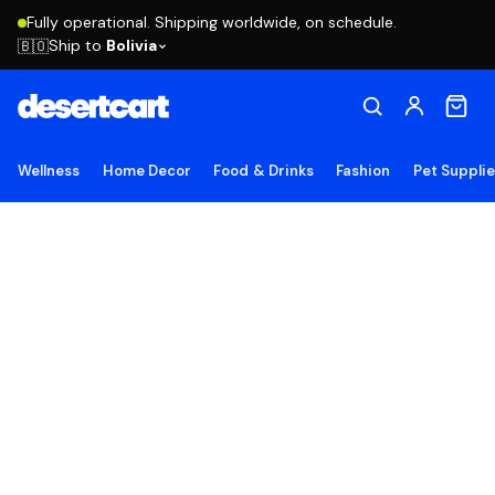
Fully operational. Shipping worldwide, on schedule.
Ship to
Bolivia
🇧🇴
Wellness
Home Decor
Food & Drinks
Fashion
Pet Suppli