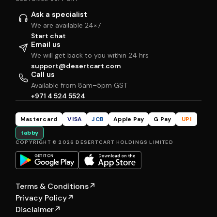
Ask a specialist
We are available 24×7
Start chat
Email us
We will get back to you within 24 hrs
support@desertcart.com
Call us
Available from 8am–5pm GST
+971 4 524 5524
Mastercard
VISA
JCB
Apple Pay
G Pay
UPI
tabby
COPYRIGHT © 2026 DESERTCART HOLDINGS LIMITED
Terms & Conditions
↗
Privacy Policy
↗
Disclaimer
↗