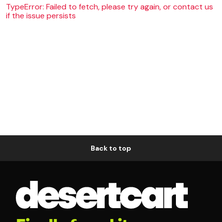
TypeError: Failed to fetch, please try again, or contact us
if the issue persists
Back to top