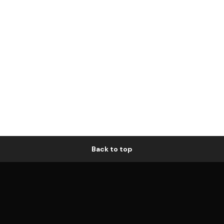
Back to top