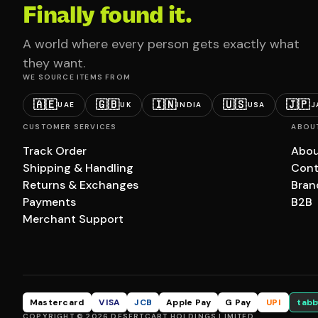
Finally found it.
A world where every person gets exactly what
they want.
WE SOURCE ITEMS FROM
🇦🇪
🇬🇧
🇮🇳
🇺🇸
🇯🇵
UAE
UK
INDIA
USA
J
CUSTOMER SERVICES
ABOU
Track Order
Abou
Shipping & Handling
Cont
Returns & Exchanges
Bran
Payments
B2B
Merchant Support
Mastercard
VISA
JCB
Apple Pay
G Pay
UPI
tabb
COPYRIGHT © 2026 DESERTCART HOLDINGS LIMITED