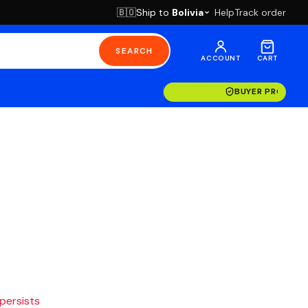
Ship to
Bolivia
Help
Track order
🇧🇴
SEARCH
ACCOUNT
CART
BUYER PROTECT
 persists