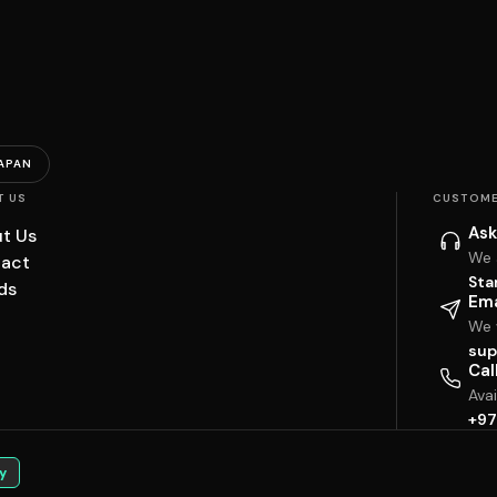
APAN
T US
CUSTOME
Ask
t Us
We 
act
Sta
ds
Ema
We w
sup
Cal
Ava
+97
y