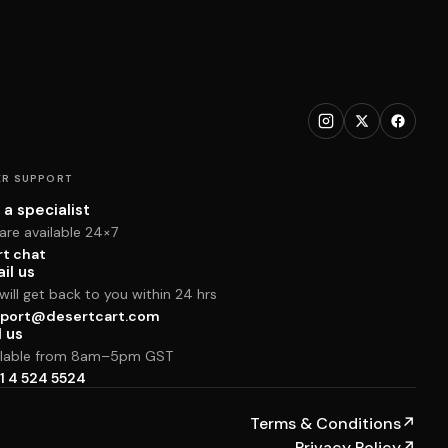
R SUPPORT
 a specialist
are available 24×7
rt chat
il us
ill get back to you within 24 hrs
port@desertcart.com
l us
ilable from 8am–5pm GST
1 4 524 5524
Terms & Conditions
↗
Privacy Policy
↗