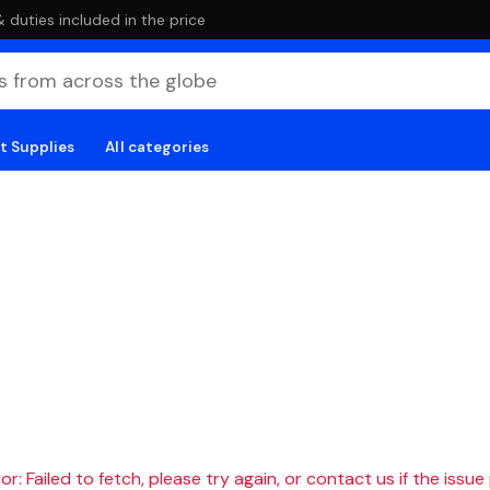
duties included in the price
t Supplies
All categories
r: Failed to fetch, please try again, or contact us if the issue