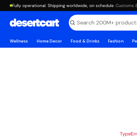
Fully operational. Shipping worldwide, on schedule.
·
Customs & 
Wellness
Home Decor
Food & Drinks
Fashion
Pe
TypeErro