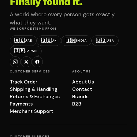
Finally found it.
A world where every person gets exactly
what they want.
WE SOURCE ITEMS FROM
🇦🇪
🇬🇧
🇮🇳
🇺🇸
UAE
UK
INDIA
USA
🇯🇵
JAPAN
CUSTOMER SERVICES
ABOUT US
Track Order
About Us
Shipping & Handling
Contact
Returns & Exchanges
Brands
Payments
B2B
Merchant Support
CUSTOMER SUPPORT