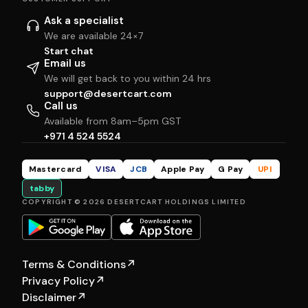
Ask a specialist
We are available 24×7
Start chat
Email us
We will get back to you within 24 hrs
support@desertcart.com
Call us
Available from 8am–5pm GST
+971 4 524 5524
Mastercard
VISA
JCB
Apple Pay
G Pay
UPI
tabby
COPYRIGHT © 2026 DESERTCART HOLDINGS LIMITED
Terms & Conditions
↗
Privacy Policy
↗
Disclaimer
↗