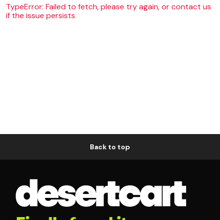
TypeError: Failed to fetch, please try again, or contact us
if the issue persists
Back to top