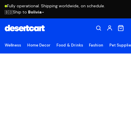
Fully operational. Shipping worldwide, on schedule.
Ship to
Bolivia
🇧🇴
Wellness
Home Decor
Food & Drinks
Fashion
Pet Suppli